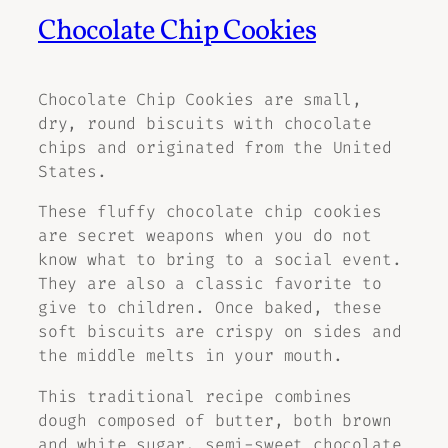
Chocolate Chip Cookies
Chocolate Chip Cookies are small,
dry, round biscuits with chocolate
chips and originated from the United
States.
These fluffy chocolate chip cookies
are secret weapons when you do not
know what to bring to a social event.
They are also a classic favorite to
give to children. Once baked, these
soft biscuits are crispy on sides and
the middle melts in your mouth.
This traditional recipe combines
dough composed of butter, both brown
and white sugar, semi-sweet chocolate