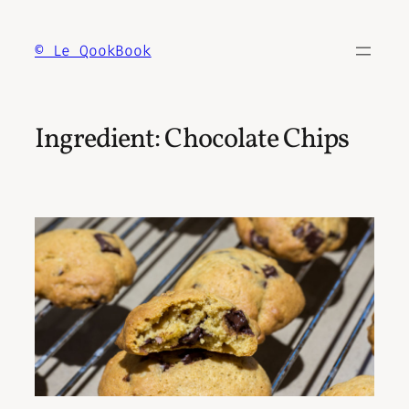
Skip
to
© Le QookBook
content
Ingredient:
Chocolate Chips