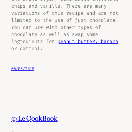
chips and vanilla. There are many
variations of this recipe and are not
limited to the use of just chocolate.
You can use with other types of
chocolate as well as swap some
ingredients for
peanut butter, banana
or oatmeal.
06/06/2018
© Le QookBook