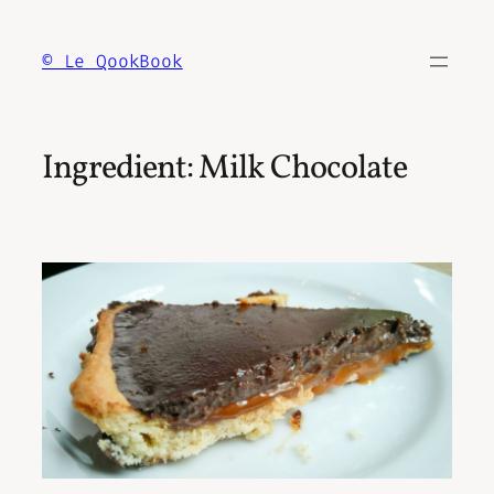
Skip
to
© Le QookBook
content
Ingredient:
Milk Chocolate