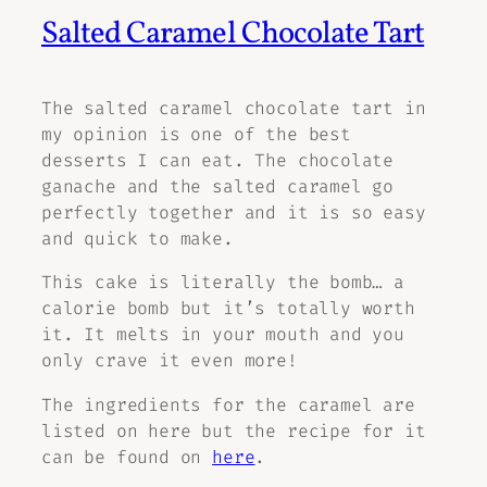
Salted Caramel Chocolate Tart
The salted caramel chocolate tart in
my opinion is one of the best
desserts I can eat. The chocolate
ganache and the salted caramel go
perfectly together and it is so easy
and quick to make.
This cake is literally the bomb… a
calorie bomb but it’s totally worth
it. It melts in your mouth and you
only crave it even more!
The ingredients for the caramel are
listed on here but the recipe for it
can be found on
here
.