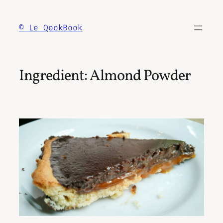
Skip
to
© Le QookBook
content
Ingredient:
Almond Powder