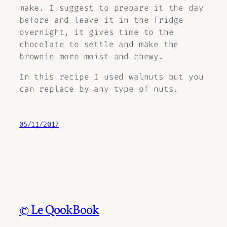
make. I suggest to prepare it the day
before and leave it in the fridge
overnight, it gives time to the
chocolate to settle and make the
brownie more moist and chewy.
In this recipe I used walnuts but you
can replace by any type of nuts.
05/11/2017
© Le QookBook