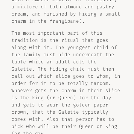
a mixture of both almond and pastry
cream, and finished by hiding a small
charm in the frangipane).
The most important part of this
tradition is the ritual that goes
along with it. The youngest child of
the family must hide underneath the
table while an adult cuts the
Galette. The hiding child must then
call out which slice goes to whom, in
order for it to be totally random.
Whoever gets the charm in their slice
is the King (or Queen) for the day
and gets to wear the golden paper
crown, that the Galette typically
comes with. Also that person has to
pick who will be their Queen or King
for the day.