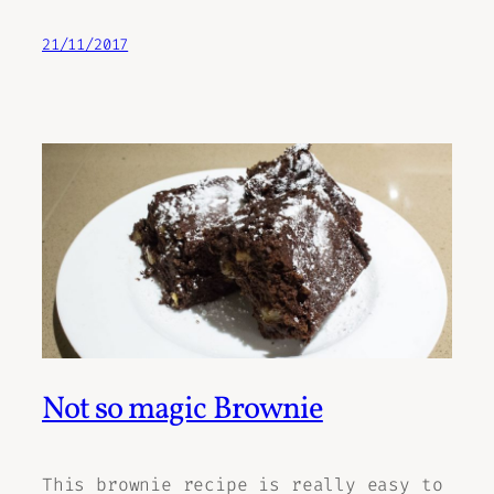
21/11/2017
Not so magic Brownie
This brownie recipe is really easy to