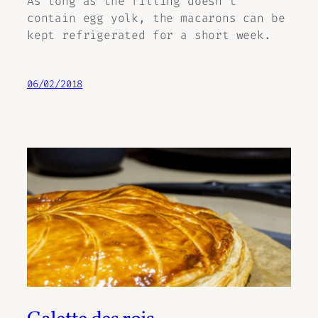
As long as the filling doesn’t
contain egg yolk, the macarons can be
kept refrigerated for a short week.
06/02/2018