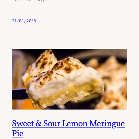
31/01/2018
Sweet & Sour Lemon Meringue
Pie