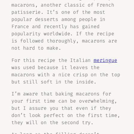
macarons, another classic of French
patisserie. It’s one of the most
popular desserts among people in
France and recently has gained
popularity worldwide. If the recipe
is followed thoroughly, macarons are
not hard to make.
For this recipe the Italian
meringue
was used because it leaves the
macarons with a nice crisp on the top
but still soft in the inside.
I’m aware that baking macarons for
your first time can be overwhelming,
but I assure you that even if they
don’t look perfect on the first time,
they will on the second try.