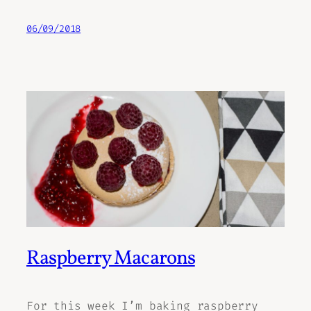
06/09/2018
Raspberry Macarons
For this week I’m baking raspberry