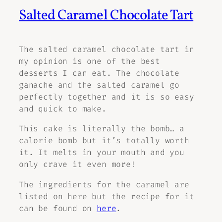
Salted Caramel Chocolate Tart
The salted caramel chocolate tart in
my opinion is one of the best
desserts I can eat. The chocolate
ganache and the salted caramel go
perfectly together and it is so easy
and quick to make.
This cake is literally the bomb… a
calorie bomb but it’s totally worth
it. It melts in your mouth and you
only crave it even more!
The ingredients for the caramel are
listed on here but the recipe for it
can be found on
here
.