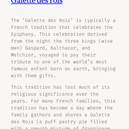
Galette des rois
The ‘Galette des Rois’ is typically a
French tradition that celebrates the
Epiphany. This celebration derived
from the night the three kings (wise
men) Gaspard, Balthazar, and
Melchior, voyaged to pay their
tribute to one of the world’s most
famous enfant born on earth, bringing
with them gifts.
This tradition has lost much of its
religious significance over the
years. For many French families, this
tradition has become a day where the
family gathers and shares a Galette
des Rois (a puff pastry pie filled
with a smooth mixture of frangipane,