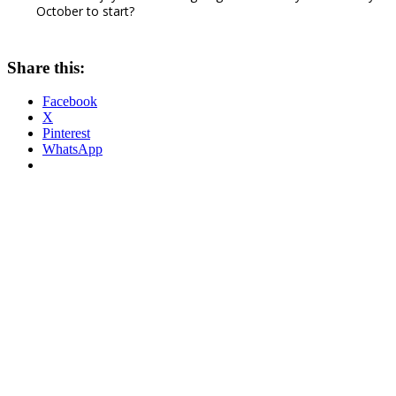
October to start?
Share this:
Facebook
X
Pinterest
WhatsApp