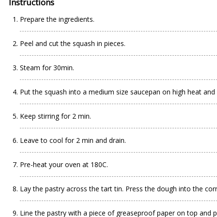
Instructions
Prepare the ingredients.
Peel and cut the squash in pieces.
Steam for 30min.
Put the squash into a medium size saucepan on high heat and m
Keep stirring for 2 min.
Leave to cool for 2 min and drain.
Pre-heat your oven at 180C.
Lay the pastry across the tart tin. Press the dough into the cor
Line the pastry with a piece of greaseproof paper on top and p