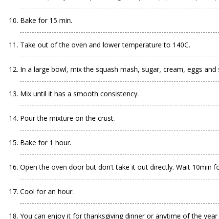
Bake for 15 min.
Take out of the oven and lower temperature to 140C.
In a large bowl, mix the squash mash, sugar, cream, eggs and 
Mix until it has a smooth consistency.
Pour the mixture on the crust.
Bake for 1 hour.
Open the oven door but don’t take it out directly. Wait 10min for
Cool for an hour.
You can enjoy it for thanksgiving dinner or anytime of the yea