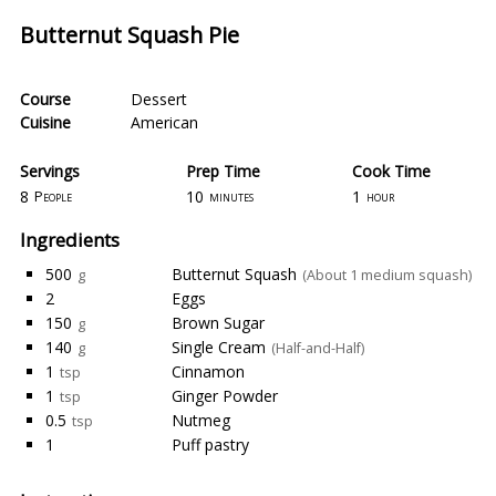
Butternut Squash Pie
Course
Dessert
Cuisine
American
Servings
Prep Time
Cook Time
8
10
1
People
minutes
hour
Ingredients
500
Butternut Squash
g
(About 1 medium squash)
2
Eggs
150
Brown Sugar
g
140
Single Cream
g
(Half-and-Half)
1
Cinnamon
tsp
1
Ginger Powder
tsp
0.5
Nutmeg
tsp
1
Puff pastry