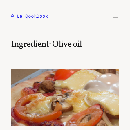
Skip
to
© Le QookBook
content
Ingredient:
Olive oil