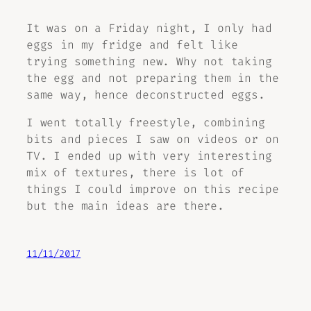
It was on a Friday night, I only had
eggs in my fridge and felt like
trying something new. Why not taking
the egg and not preparing them in the
same way, hence deconstructed eggs.
I went totally freestyle, combining
bits and pieces I saw on videos or on
TV. I ended up with very interesting
mix of textures, there is lot of
things I could improve on this recipe
but the main ideas are there.
11/11/2017