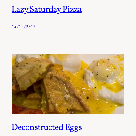
Lazy Saturday Pizza
14/11/2017
Deconstructed Eggs